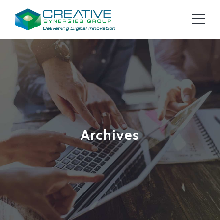
Archives