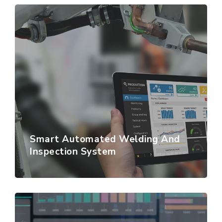
Smart Automated Welding And
Inspection System