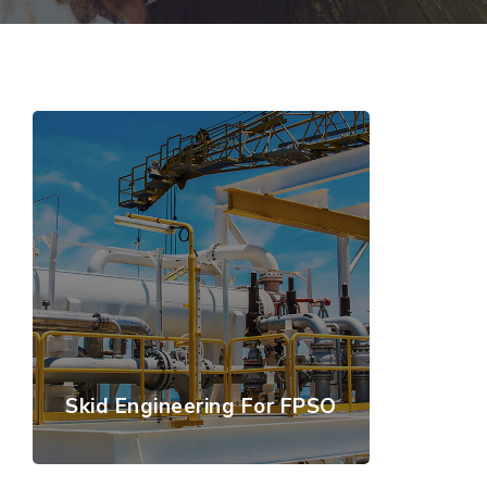
Skid Engineering For FPSO