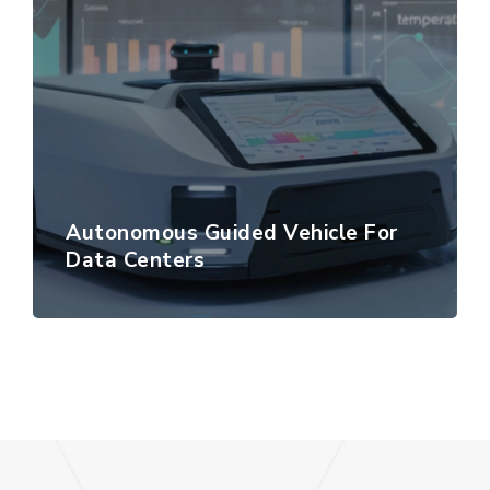
Autonomous Guided Vehicle For
Data Centers