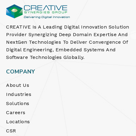
CREATIVE Is A Leading Digital Innovation Solution
Provider Synergizing Deep Domain Expertise And
NextGen Technologies To Deliver Convergence Of
Digital Engineering, Embedded Systems And
Software Technologies Globally.
COMPANY
About Us
Industries
Solutions
Careers
Locations
CSR