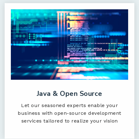
Java & Open Source
Let our seasoned experts enable your
business with open-source development
services tailored to realize your vision