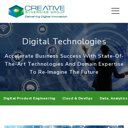
Digital Technologies
Accelerate Business Success With State-Of-
The-Art Technologies
And Domain Expertise
To Re-Imagine The Future
Digital Product Engineering
Cloud & DevOps
Data, Analytics