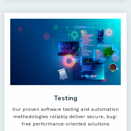
Testing
Our proven software testing and automation
methodologies reliably deliver secure, bug-
free performance-oriented solutions