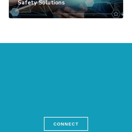
Safety Solutions
CONNECT