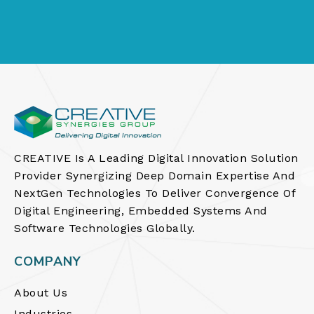
CREATIVE Is A Leading Digital Innovation Solution
Provider Synergizing Deep Domain Expertise And
NextGen Technologies To Deliver Convergence Of
Digital Engineering, Embedded Systems And
Software Technologies Globally.
COMPANY
About Us
Industries