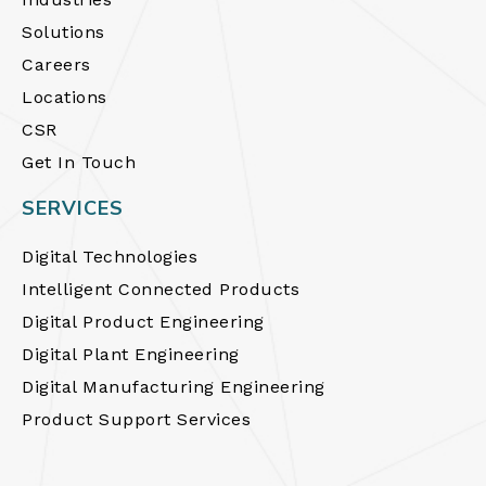
Solutions
Careers
Locations
CSR
Get In Touch
SERVICES
Digital Technologies
Intelligent Connected Products
Digital Product Engineering
Digital Plant Engineering
Digital Manufacturing Engineering
Product Support Services