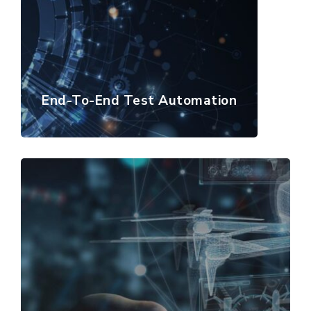
End-To-End Test Automation