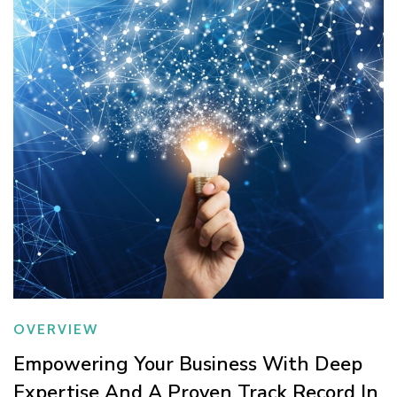
OVERVIEW
Empowering Your Business With Deep
Expertise And A Proven Track Record In