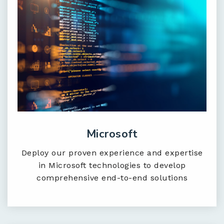
Microsoft
Deploy our proven experience and expertise
in Microsoft technologies to develop
comprehensive end-to-end solutions