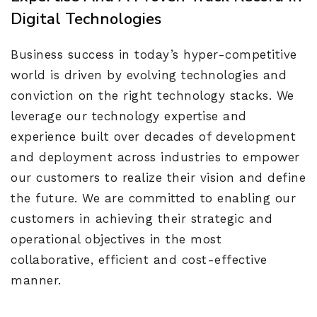
Digital Technologies
Business success in today’s hyper-competitive
world is driven by evolving technologies and
conviction on the right technology stacks. We
leverage our technology expertise and
experience built over decades of development
and deployment across industries to empower
our customers to realize their vision and define
the future. We are committed to enabling our
customers in achieving their strategic and
operational objectives in the most
collaborative, efficient and cost-effective
manner.