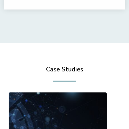
Case Studies