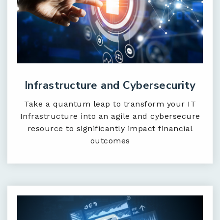
Infrastructure and Cybersecurity
Take a quantum leap to transform your IT
Infrastructure into an agile and cybersecure
resource to significantly impact financial
outcomes