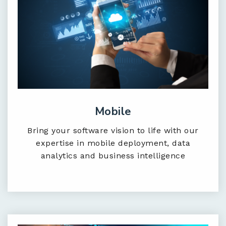
Mobile
Bring your software vision to life with our
expertise in mobile deployment, data
analytics and business intelligence