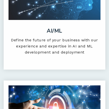
AI/ML
Define the future of your business with our
experience and expertise in AI and ML
development and deployment