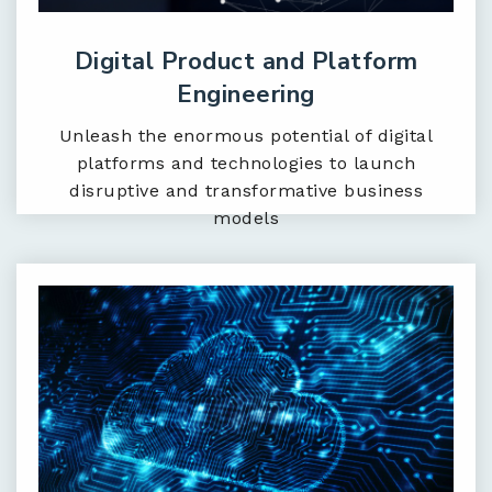
Digital Product and Platform
Engineering
Unleash the enormous potential of digital
platforms and technologies to launch
disruptive and transformative business
models