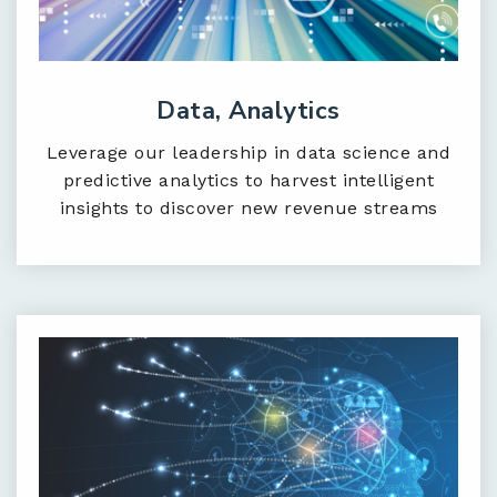
Data, Analytics
Leverage our leadership in data science and
predictive analytics to harvest intelligent
insights to discover new revenue streams