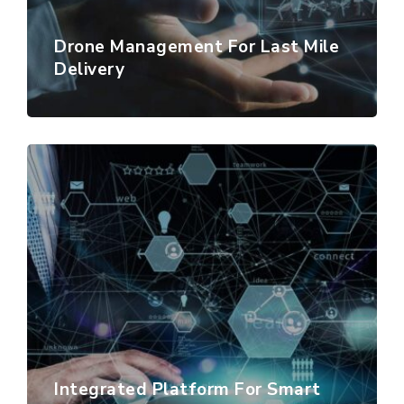
Drone Management For Last Mile
Delivery
Integrated Platform For Smart