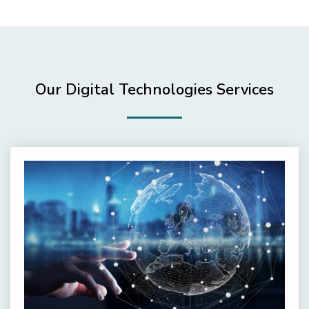
Our Digital Technologies Services