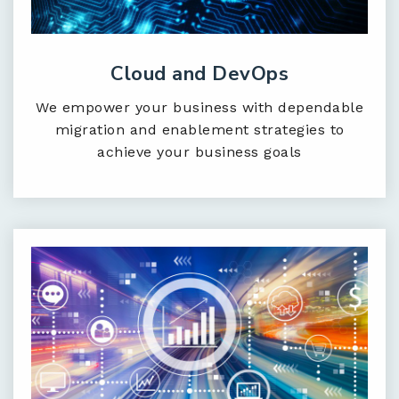
Cloud and DevOps
We empower your business with dependable
migration and enablement strategies to
achieve your business goals